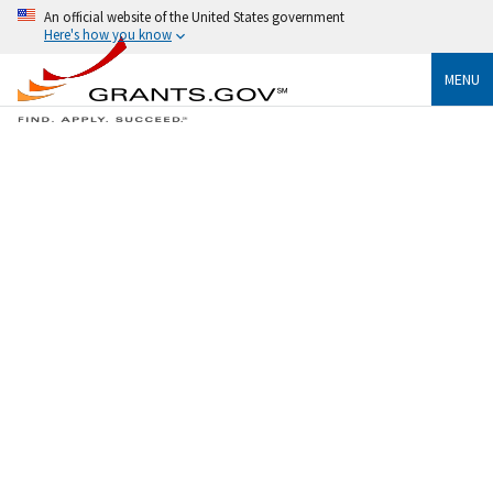
An official website of the United States government
Here's how you know
MENU