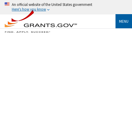
An official website of the United States government
Here's how you know
MENU