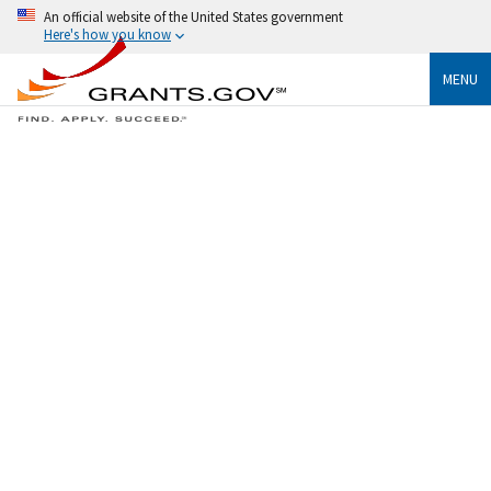
An official website of the United States government
Here's how you know
MENU