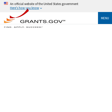
An official website of the United States government
Here's how you know
MENU