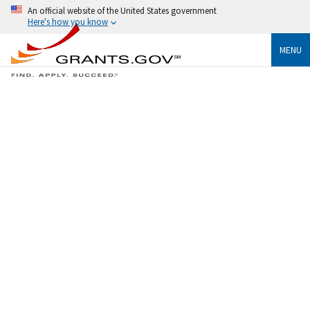
An official website of the United States government
Here's how you know
MENU