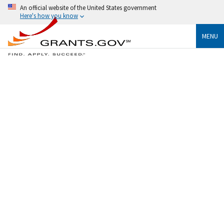
An official website of the United States government
Here's how you know
MENU