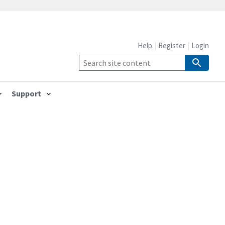
Help
Register
Login
Support