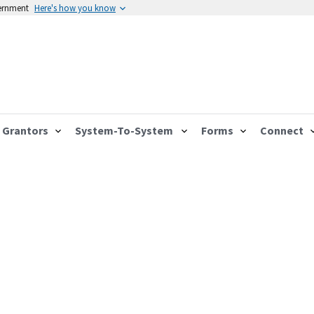
vernment
Here's how you know
Grantors
System-To-System
Forms
Connect