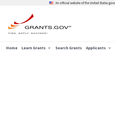
An official website of the United States go
Home
Learn Grants
Search Grants
Applicants