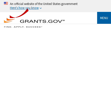
An official website of the United States government
Here's how you know
MENU