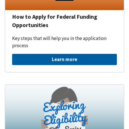
How to Apply for Federal Funding
Opportunities
Key steps that will help you in the application
process
Learn more