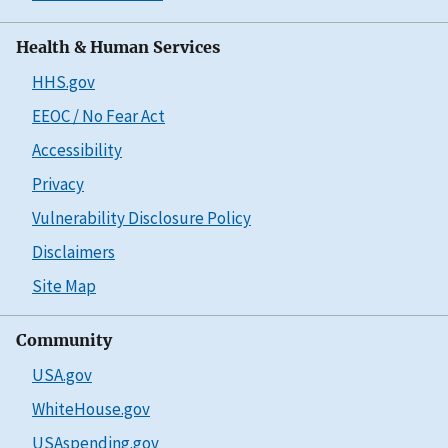
Health & Human Services
HHS.gov
EEOC / No Fear Act
Accessibility
Privacy
Vulnerability Disclosure Policy
Disclaimers
Site Map
Community
USA.gov
WhiteHouse.gov
USAspending.gov