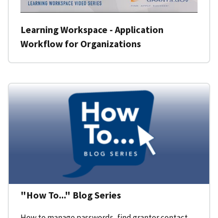
Learning Workspace - Application
Workflow for Organizations
"How To..." Blog Series
How to manage passwords, find grantor contact