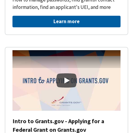
information, find an applicant's UEI, and more
Learn more
Intro to Grants.gov - Applying f
Intro to Grants.gov - Applying for a
Federal Grant on Grants.gov