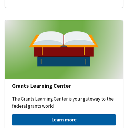
Grants Learning Center
The Grants Learning Center is your gateway to the
federal grants world
Learn more