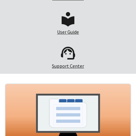
User Guide
Support Center