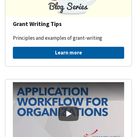
Grant Writing Tips
Principles and examples of grant-writing
Learn more
Learning Workspace - Applicati