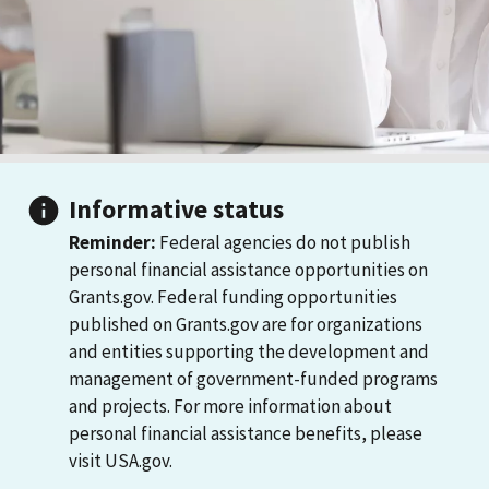
Informative status
Reminder:
Federal agencies do not publish
personal financial assistance opportunities on
Grants.gov. Federal funding opportunities
published on Grants.gov are for organizations
and entities supporting the development and
management of government-funded programs
and projects. For more information about
personal financial assistance benefits, please
visit USA.gov.