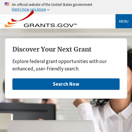
An official website of the United States government
Here's how you know
MENU
Discover Your Next Grant
Explore federal grant opportunities with our
enhanced, user-friendly search.
Search Now