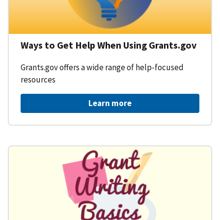
Ways to Get Help When Using Grants.gov
Grants.gov offers a wide range of help-focused
resources
Learn more