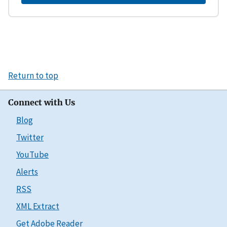
Return to top
Connect with Us
Blog
Twitter
YouTube
Alerts
RSS
XML Extract
Get Adobe Reader