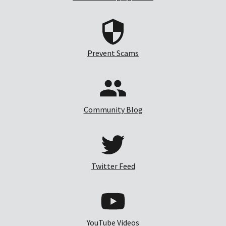
Prevent Scams
Community Blog
Twitter Feed
YouTube Videos