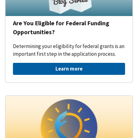
Are You Eligible for Federal Funding
Opportunities?
Determining your eligibility for federal grants is an
important first step in the application process.
Learn more