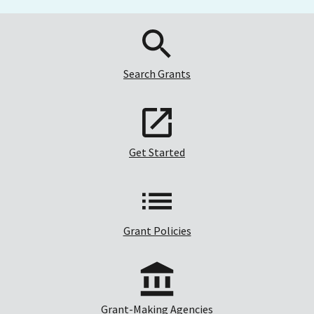
Search Grants
Get Started
Grant Policies
Grant-Making Agencies