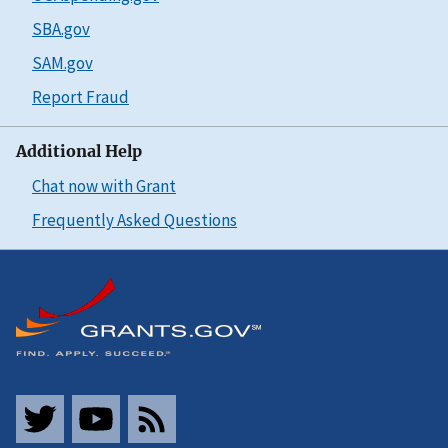
SBA.gov
SAM.gov
Report Fraud
Additional Help
Chat now with Grant
Frequently Asked Questions