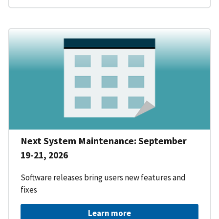
Next System Maintenance: September
19-21, 2026
Software releases bring users new features and
fixes
Learn more