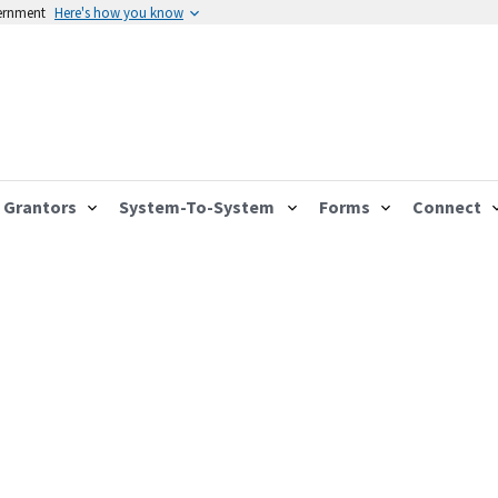
vernment
Here's how you know
Grantors
System-To-System
Forms
Connect