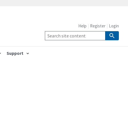
Help
Register
Login
Support