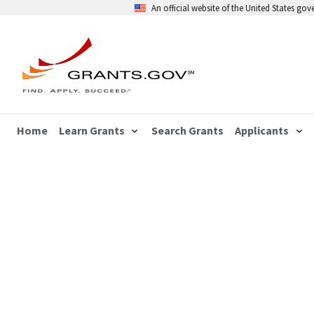
An official website of the United States go
Home
Learn Grants
Search Grants
Applicants