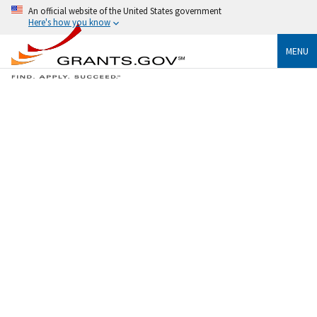
An official website of the United States government
Here's how you know
MENU