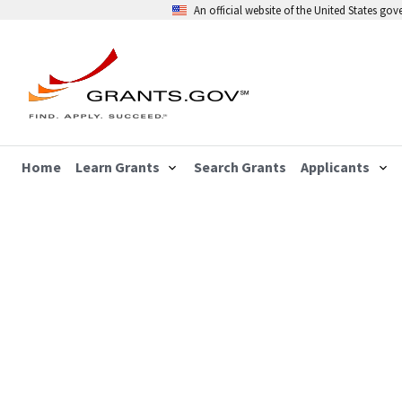
An official website of the United States go
Home
Learn Grants
Search Grants
Applicants