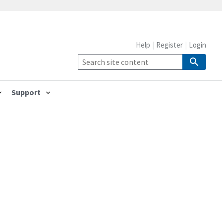
Help
Register
Login
Support