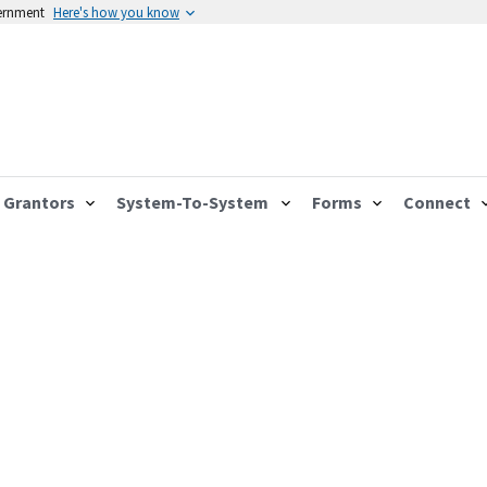
vernment
Here's how you know
Grantors
System-To-System
Forms
Connect