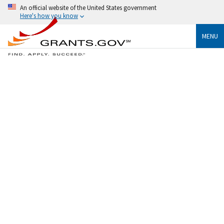
An official website of the United States government
Here's how you know
MENU