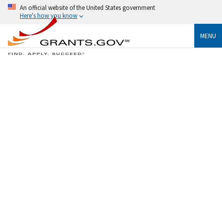
An official website of the United States government
Here's how you know
MENU