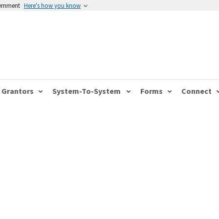
vernment
Here's how you know
Grantors
System-To-System
Forms
Connect