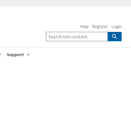
Help
Register
Login
Support