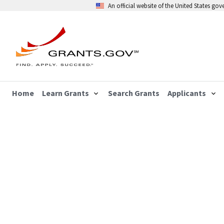
An official website of the United States go
Home
Learn Grants
Search Grants
Applicants