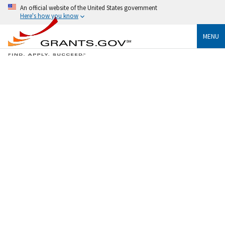
An official website of the United States government
Here's how you know
MENU