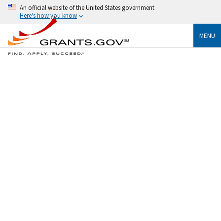
An official website of the United States government
Here's how you know
MENU