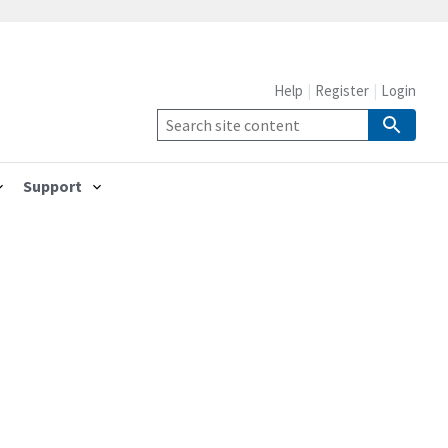
Help
Register
Login
Support