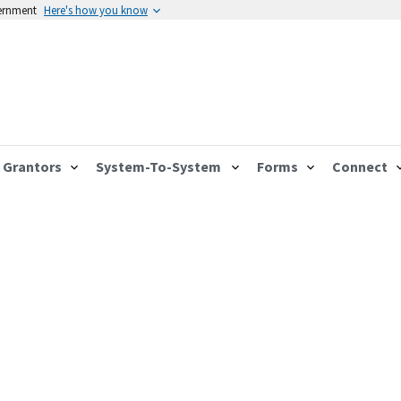
vernment
Here's how you know
Grantors
System-To-System
Forms
Connect