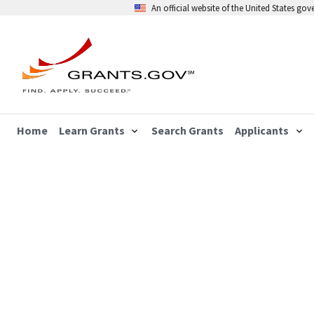
An official website of the United States go
Home
Learn Grants
Search Grants
Applicants