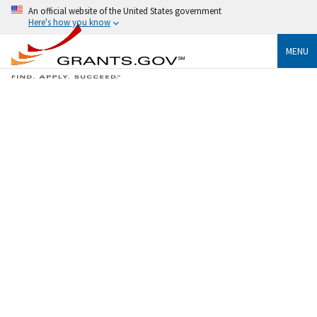
An official website of the United States government
Here's how you know
MENU