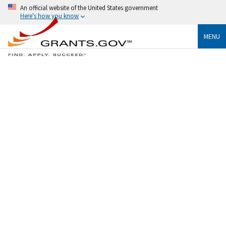
An official website of the United States government
Here's how you know
MENU