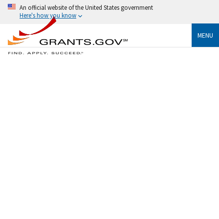
An official website of the United States government
Here's how you know
MENU