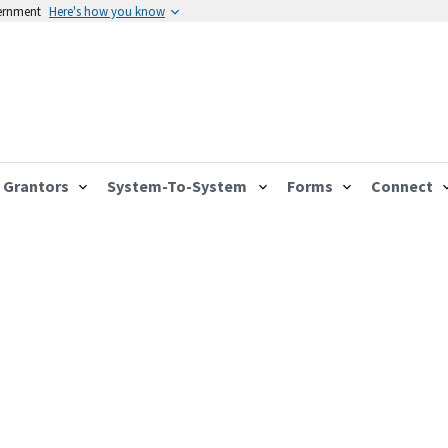
vernment
Here's how you know
Grantors
System-To-System
Forms
Connect