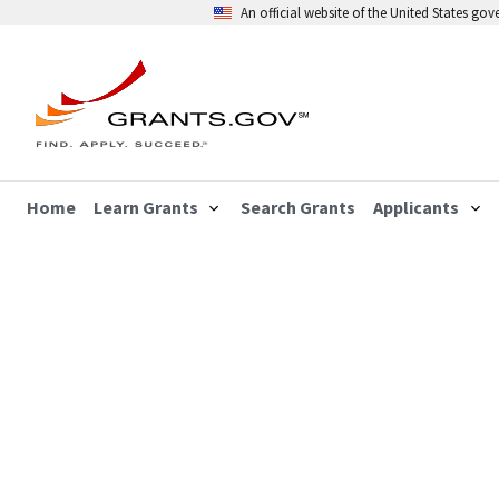
An official website of the United States go
Home
Learn Grants
Search Grants
Applicants