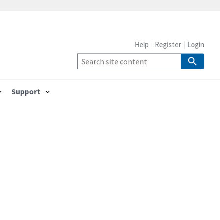
Help
Register
Login
Support