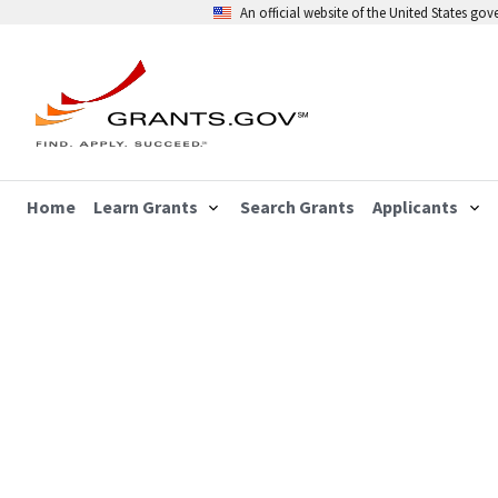
An official website of the United States go
Home
Learn Grants
Search Grants
Applicants