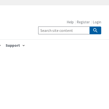
Help
Register
Login
Support