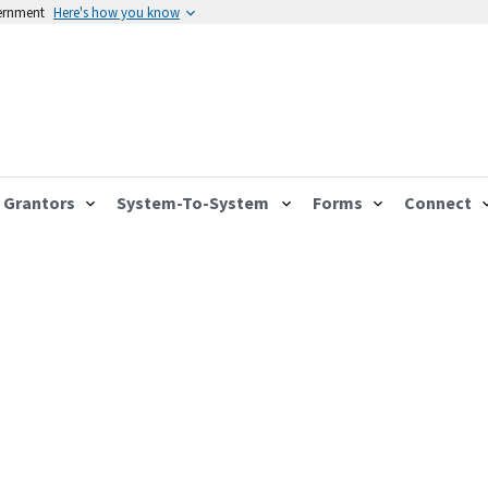
vernment
Here's how you know
Grantors
System-To-System
Forms
Connect