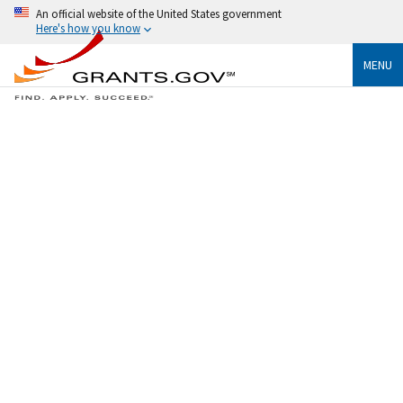
An official website of the United States government
Here's how you know
MENU