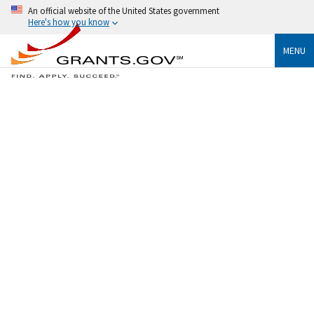
An official website of the United States government
Here's how you know
MENU