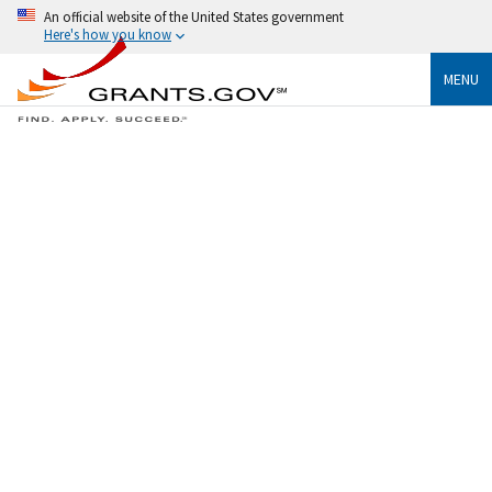
An official website of the United States government
Here's how you know
MENU