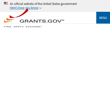
An official website of the United States government
Here's how you know
MENU