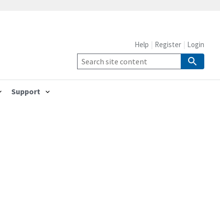
Help
Register
Login
Support