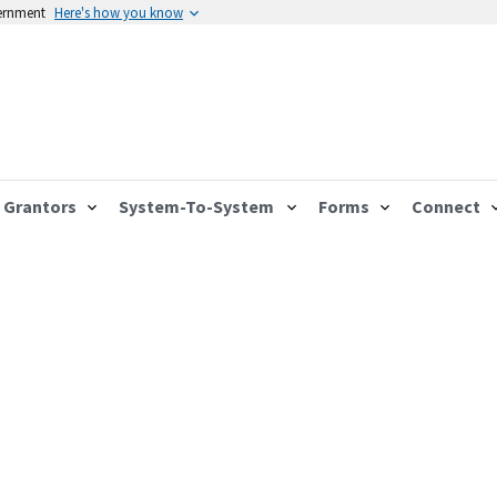
vernment
Here's how you know
Grantors
System-To-System
Forms
Connect