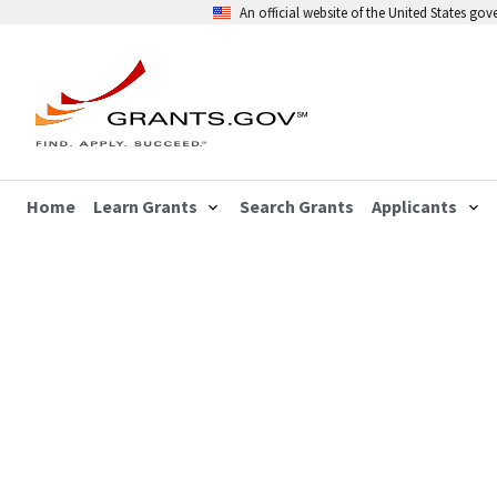
An official website of the United States go
Home
Learn Grants
Search Grants
Applicants