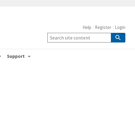
Help
Register
Login
Support