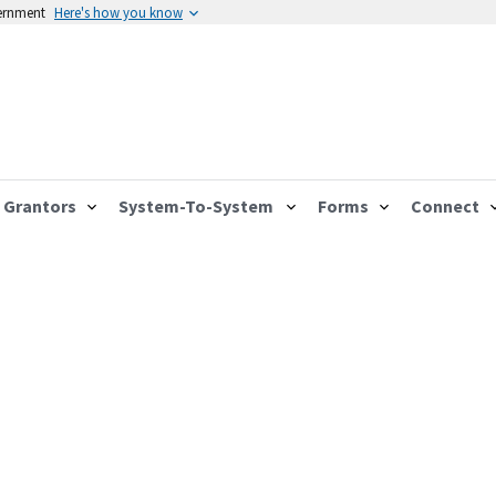
vernment
Here's how you know
Grantors
System-To-System
Forms
Connect