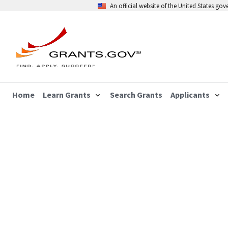
An official website of the United States go
Home
Learn Grants
Search Grants
Applicants