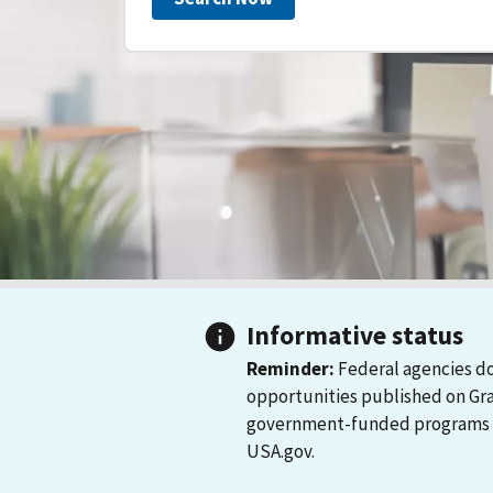
Informative status
Reminder:
Federal agencies do
opportunities published on Gr
government-funded programs and
USA.gov.