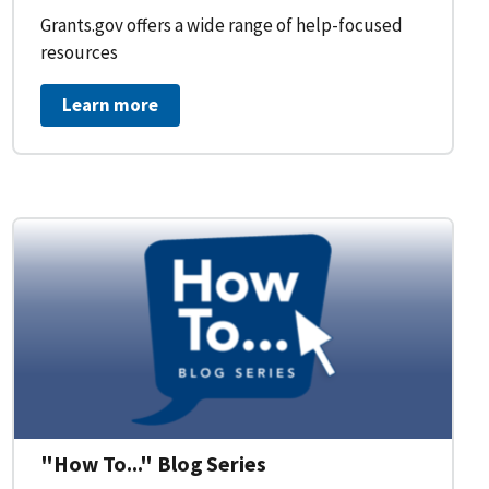
Grants.gov offers a wide range of help-focused
resources
Learn more
on Workflow for Organizations
"How To..." Blog Series