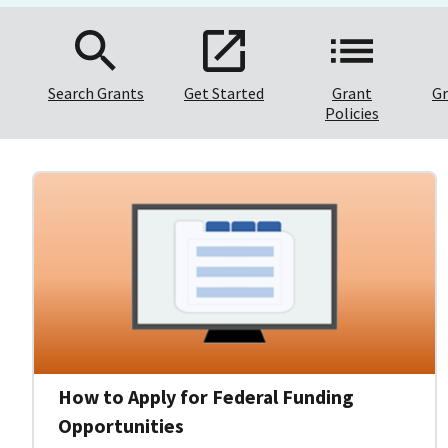
Search Grants
Get Started
Grant
Gr
Policies
How to Apply for Federal Funding
Opportunities