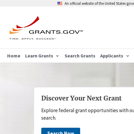
An official website of the United States go
Home
Learn Grants
Search Grants
Applicants
Discover Your Next Grant
Explore federal grant opportunities with o
search.
Search Now