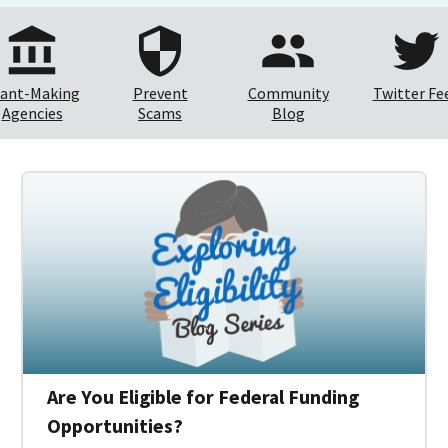
ant-Making
Prevent
Community
Twitter Fe
Agencies
Scams
Blog
Are You Eligible for Federal Funding
Opportunities?