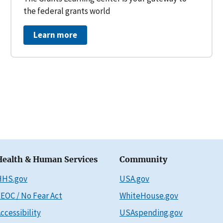
the federal grants world
Learn more
Health & Human Services
Community
HHS.gov
USA.gov
EOC / No Fear Act
WhiteHouse.gov
ccessibility
USAspending.gov