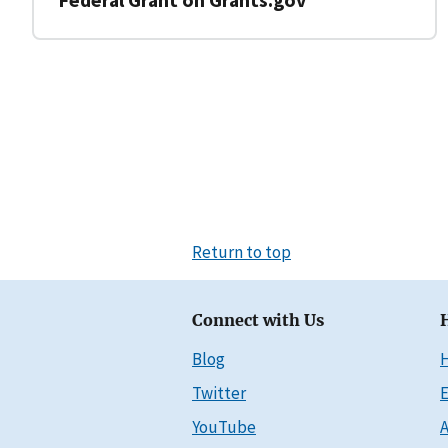
Return to top
Connect with Us
Blog
Twitter
E
YouTube
A