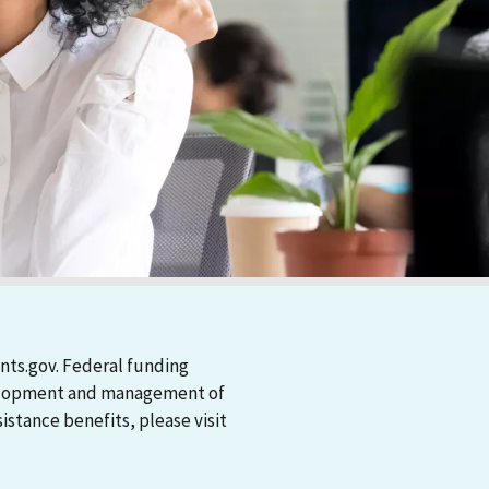
nts.gov. Federal funding
evelopment and management of
stance benefits, please visit