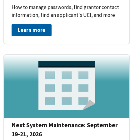
How to manage passwords, find grantor contact
information, find an applicant's UEI, and more
Learn more
Next System Maintenance: September
19-21, 2026