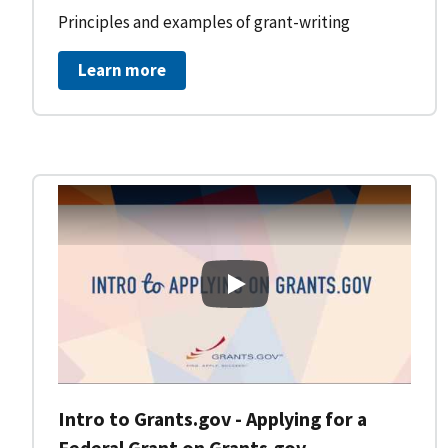
Principles and examples of grant-writing
Learn more
Intro to Grants.gov - Applying
Intro to Grants.gov - Applying for a
Federal Grant on Grants.gov