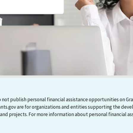
 not publish personal financial assistance opportunities on Gra
ants.gov are for organizations and entities supporting the d
 projects. For more information about personal financial assi