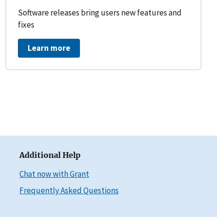
Software releases bring users new features and
fixes
Learn more
Additional Help
Chat now with Grant
Frequently Asked Questions