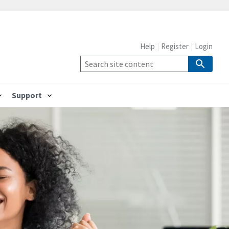
Help
Register
Login
Support