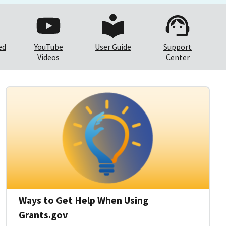
ed
YouTube
User Guide
Support
Videos
Center
Ways to Get Help When Using
Grants.gov