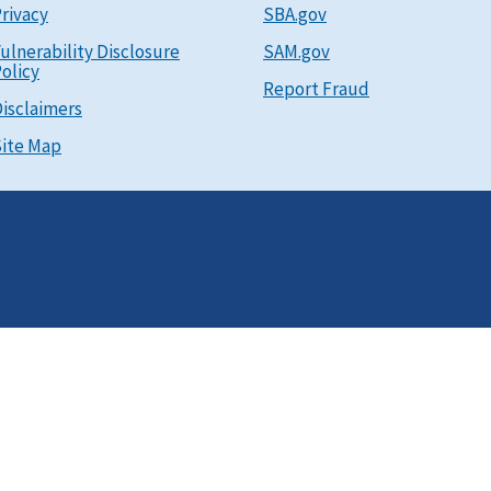
rivacy
SBA.gov
ulnerability Disclosure
SAM.gov
olicy
Report Fraud
isclaimers
ite Map