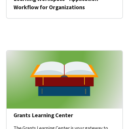
Workflow for Organizations
 for a Federal Grant on Grants.gov
Grants Learning Center
The Grants Learning Center is your gateway to