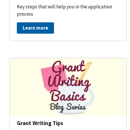
Key steps that will help you in the application
process
Learn more
Grant Writing Tips