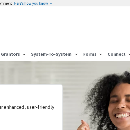
vernment
Here's how you know
Grantors
System-To-System
Forms
Connect
ur enhanced, user-friendly