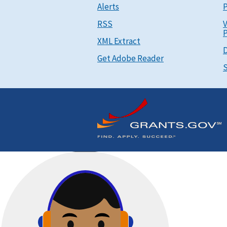
Alerts
P
RSS
V
P
XML Extract
D
Get Adobe Reader
S