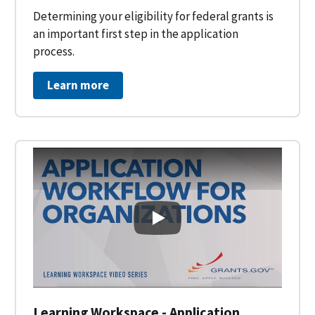
Determining your eligibility for federal grants is
an important first step in the application
process.
Learn more
Learning Workspace - Applicati
Learning Workspace - Application