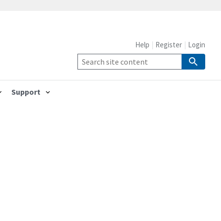
Help
Register
Login
Support