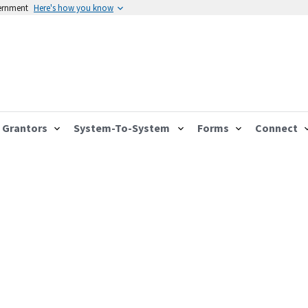
vernment
Here's how you know
Grantors
System-To-System
Forms
Connect