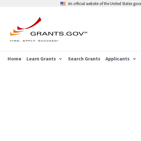
An official website of the United States go
Home
Learn Grants
Search Grants
Applicants