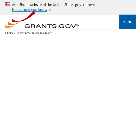
An official website of the United States government
Here's how you know
MENU