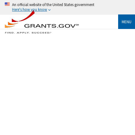
An official website of the United States government
Here's how you know
MENU