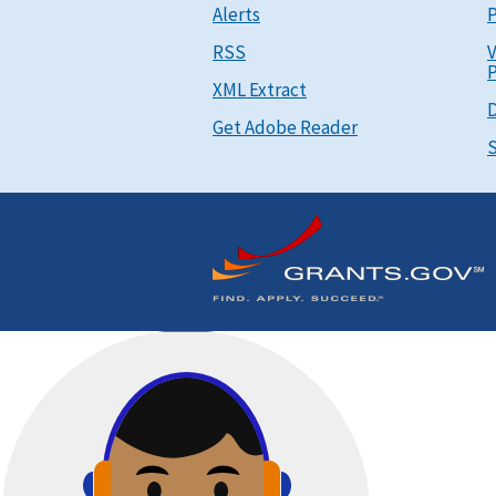
Alerts
P
RSS
V
P
XML Extract
D
Get Adobe Reader
S