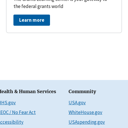
the federal grants world
Learn more
Health & Human Services
Community
HHS.gov
USA.gov
EOC / No Fear Act
WhiteHouse.gov
ccessibility
USAspending.gov