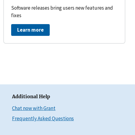
Software releases bring users new features and
fixes
Learn more
Additional Help
Chat now with Grant
Frequently Asked Questions