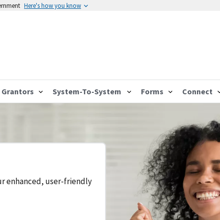
vernment
Here's how you know
Grantors
System-To-System
Forms
Connect
ur enhanced, user-friendly