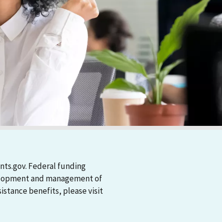
nts.gov. Federal funding
evelopment and management of
stance benefits, please visit