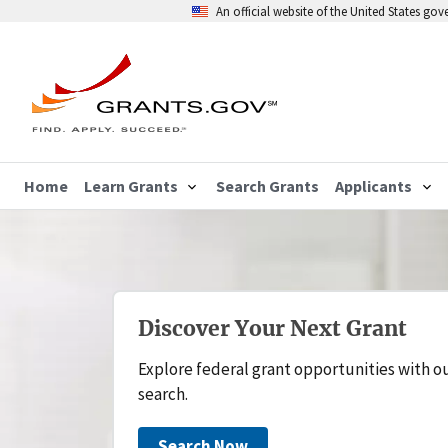
An official website of the United States go
Home
Learn Grants
Search Grants
Applicants
Discover Your Next Grant
Explore federal grant opportunities with o
search.
Search Now