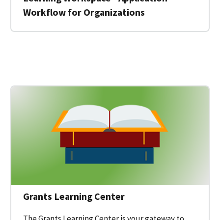
Workflow for Organizations
 for a Federal Grant on Grants.gov
Grants Learning Center
The Grants Learning Center is your gateway to