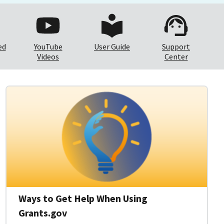
ed
YouTube
User Guide
Support
Videos
Center
Ways to Get Help When Using
Grants.gov