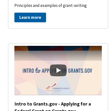
Principles and examples of grant-writing
Learn more
Intro to Grants.gov - Applying
Intro to Grants.gov - Applying for a
Federal Grant on Grants.gov