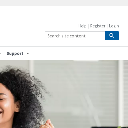
Help
Register
Login
Support