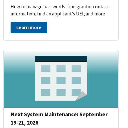
How to manage passwords, find grantor contact
information, find an applicant's UEI, and more
Learn more
Next System Maintenance: September
19-21, 2026