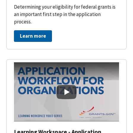
Determining your eligibility for federal grants is
an important first step in the application
process.
Learn more
Learning Workspace - Applicati
Learning Workspace - Application