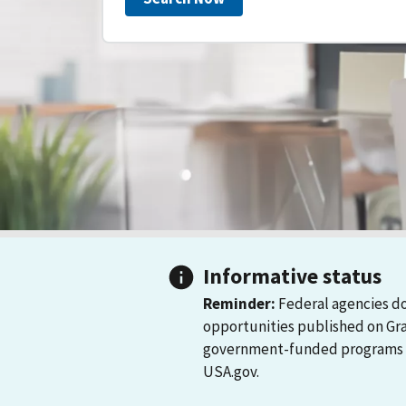
Informative status
Reminder:
Federal agencies do
opportunities published on Gr
government-funded programs and
USA.gov.