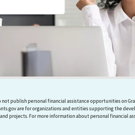
 not publish personal financial assistance opportunities on Gra
ants.gov are for organizations and entities supporting the d
 projects. For more information about personal financial assi