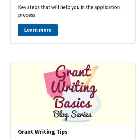
Key steps that will help you in the application
process
Learn more
Grant Writing Tips