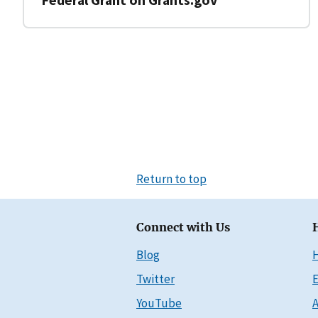
Return to top
Connect with Us
Blog
Twitter
E
YouTube
A