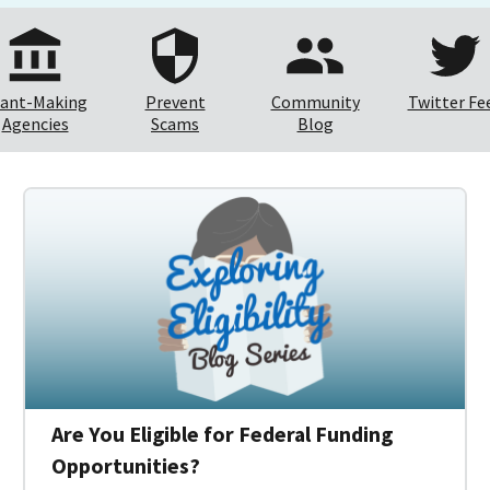
ant-Making
Prevent
Community
Twitter Fe
Agencies
Scams
Blog
Are You Eligible for Federal Funding
Opportunities?