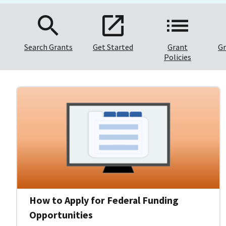
Search Grants
Get Started
Grant
Gr
Policies
How to Apply for Federal Funding
Opportunities