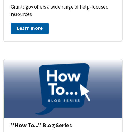
Grants.gov offers a wide range of help-focused
resources
Learn more
on Workflow for Organizations
"How To..." Blog Series