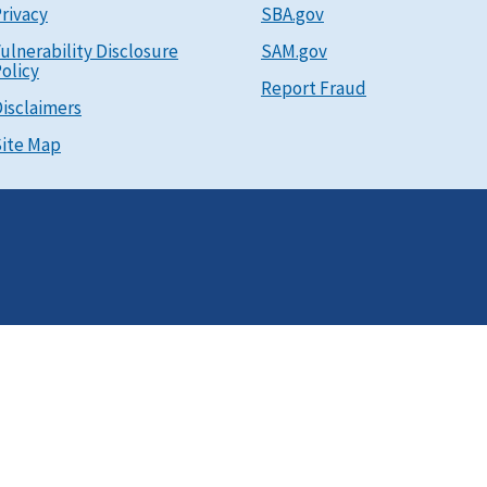
rivacy
SBA.gov
ulnerability Disclosure
SAM.gov
olicy
Report Fraud
isclaimers
ite Map