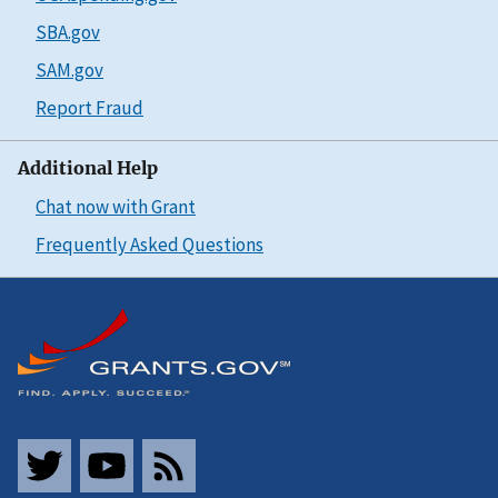
SBA.gov
SAM.gov
Report Fraud
Additional Help
Chat now with Grant
Frequently Asked Questions