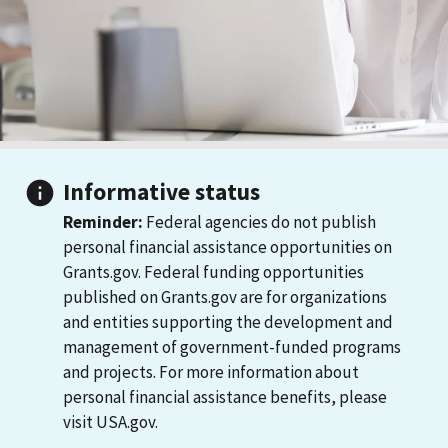
Informative status
Reminder:
Federal agencies do not publish
personal financial assistance opportunities on
Grants.gov. Federal funding opportunities
published on Grants.gov are for organizations
and entities supporting the development and
management of government-funded programs
and projects. For more information about
personal financial assistance benefits, please
visit USA.gov.