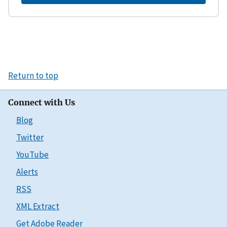
Return to top
Connect with Us
Blog
Twitter
YouTube
Alerts
RSS
XML Extract
Get Adobe Reader