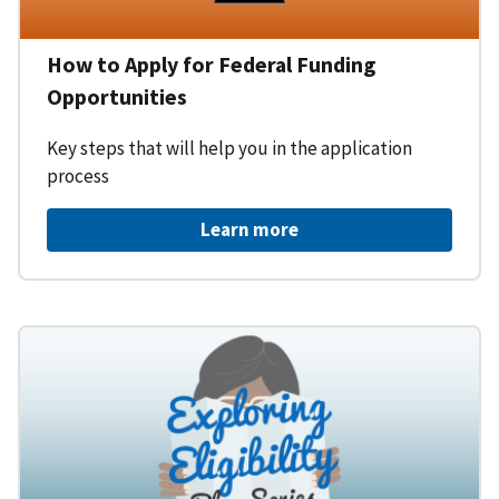
How to Apply for Federal Funding
Opportunities
Key steps that will help you in the application
process
Learn more