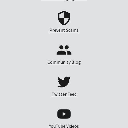
Prevent Scams
Community Blog
Twitter Feed
YouTube Videos