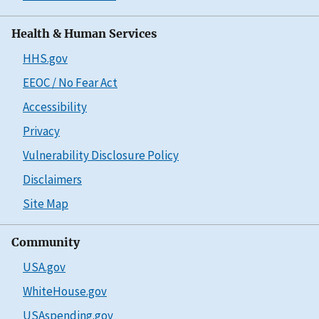
Health & Human Services
HHS.gov
EEOC / No Fear Act
Accessibility
Privacy
Vulnerability Disclosure Policy
Disclaimers
Site Map
Community
USA.gov
WhiteHouse.gov
USAspending.gov