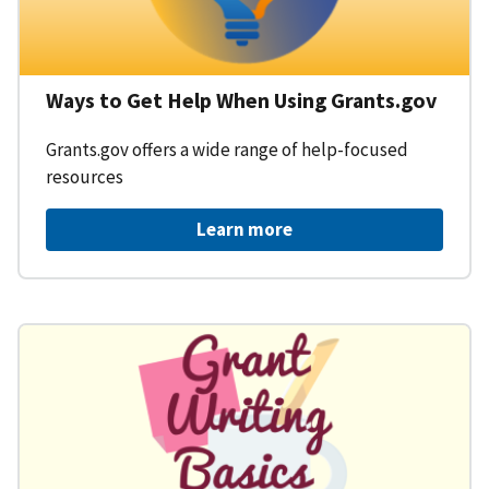
Ways to Get Help When Using Grants.gov
Grants.gov offers a wide range of help-focused
resources
Learn more