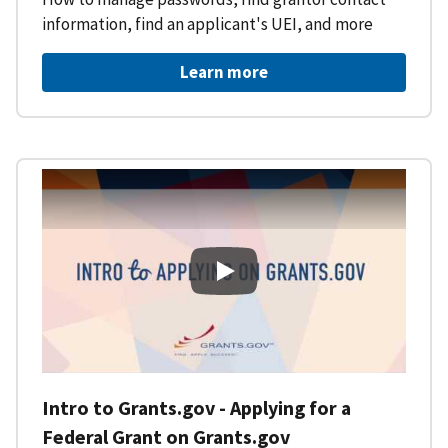
information, find an applicant's UEI, and more
Learn more
Intro to Grants.gov - Applying f
Intro to Grants.gov - Applying for a
Federal Grant on Grants.gov