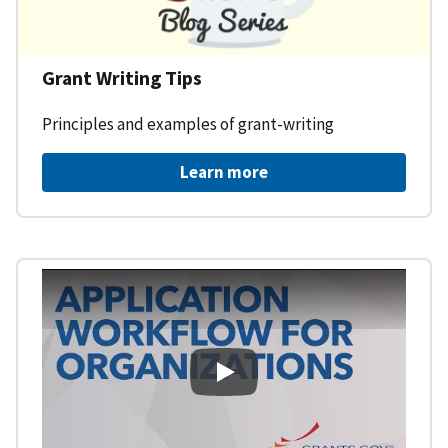
Grant Writing Tips
Principles and examples of grant-writing
Learn more
Learning Workspace - Applicati