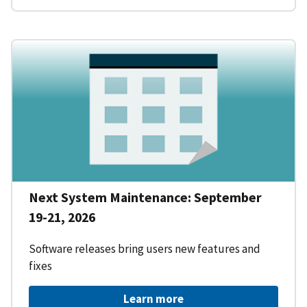
Next System Maintenance: September
19-21, 2026
Software releases bring users new features and
fixes
Learn more