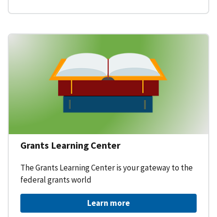
Grants Learning Center
The Grants Learning Center is your gateway to the
federal grants world
Learn more