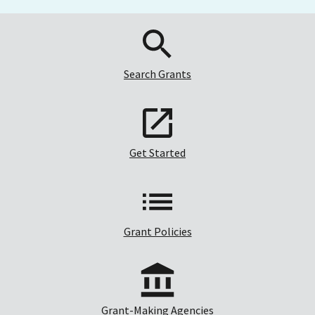
Search Grants
Get Started
Grant Policies
Grant-Making Agencies