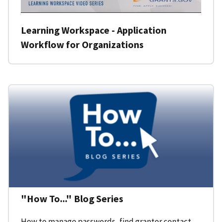
Learning Workspace - Application
Workflow for Organizations
"How To..." Blog Series
How to manage passwords, find grantor contact