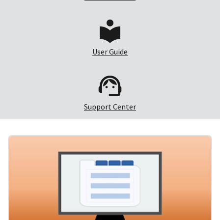
User Guide
Support Center