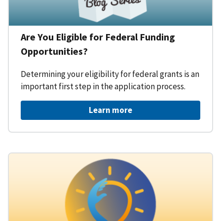
Are You Eligible for Federal Funding
Opportunities?
Determining your eligibility for federal grants is an
important first step in the application process.
Learn more