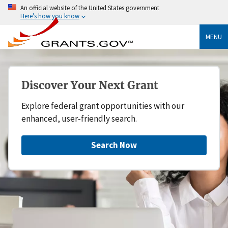
An official website of the United States government
Here's how you know
MENU
Discover Your Next Grant
Explore federal grant opportunities with our
enhanced, user-friendly search.
Search Now