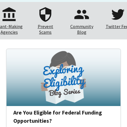
ant-Making
Prevent
Community
Twitter Fe
Agencies
Scams
Blog
Are You Eligible for Federal Funding
Opportunities?