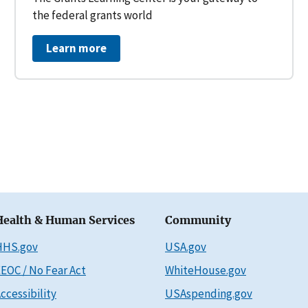
the federal grants world
Learn more
Health & Human Services
Community
HHS.gov
USA.gov
EOC / No Fear Act
WhiteHouse.gov
ccessibility
USAspending.gov