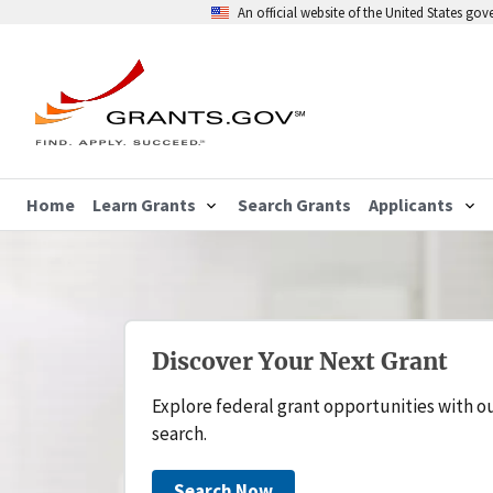
An official website of the United States go
Home
Learn Grants
Search Grants
Applicants
Discover Your Next Grant
Explore federal grant opportunities with o
search.
Search Now