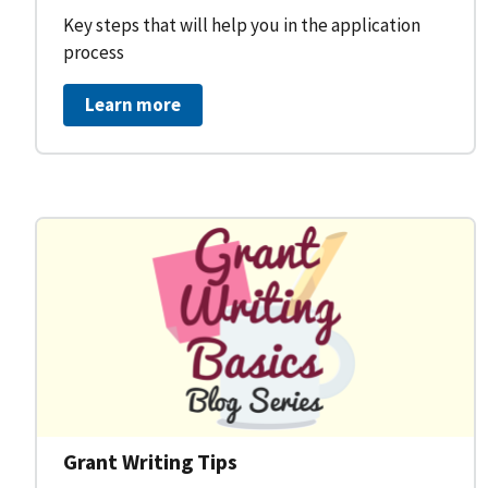
Key steps that will help you in the application
process
Learn more
Grant Writing Tips