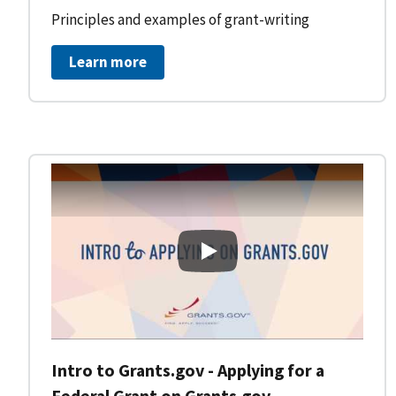
Principles and examples of grant-writing
Learn more
Intro to Grants.gov - Applying
Intro to Grants.gov - Applying for a
Federal Grant on Grants.gov