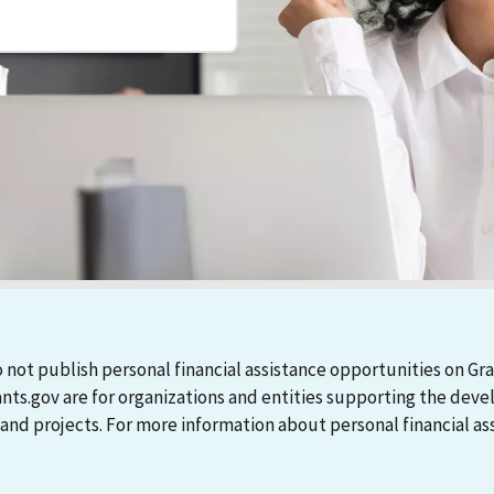
 not publish personal financial assistance opportunities on Gra
ants.gov are for organizations and entities supporting the d
 projects. For more information about personal financial assi