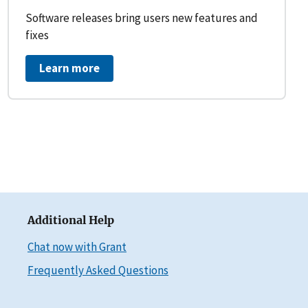
Software releases bring users new features and
fixes
Learn more
Additional Help
Chat now with Grant
Frequently Asked Questions