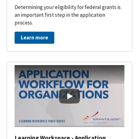
Determining your eligibility for federal grants is
an important first step in the application
process.
Learn more
Learning Workspace - Applicati
Learning Workspace - Application