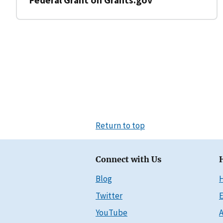
Return to top
Connect with Us
Blog
Twitter
E
YouTube
A