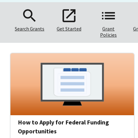
Search Grants
Get Started
Grant
Gr
Policies
How to Apply for Federal Funding
Opportunities