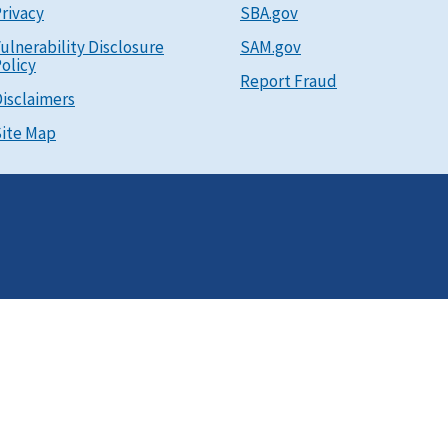
rivacy
SBA.gov
ulnerability Disclosure
SAM.gov
olicy
Report Fraud
isclaimers
ite Map