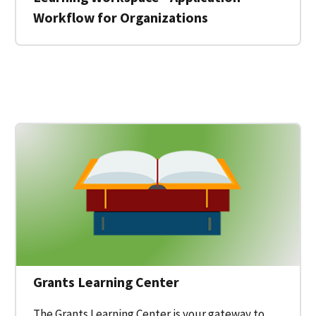
Workflow for Organizations
 for a Federal Grant on Grants.gov
Grants Learning Center
The Grants Learning Center is your gateway to