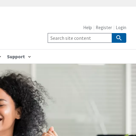
Help
Register
Login
Support