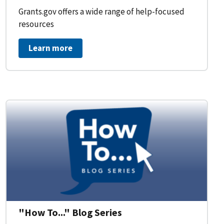
Grants.gov offers a wide range of help-focused
resources
Learn more
on Workflow for Organizations
"How To..." Blog Series