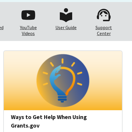
ed
YouTube
User Guide
Support
Videos
Center
Ways to Get Help When Using
Grants.gov