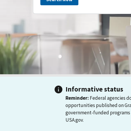
Informative status
Reminder:
Federal agencies do
opportunities published on Gr
government-funded programs and
USA.gov.