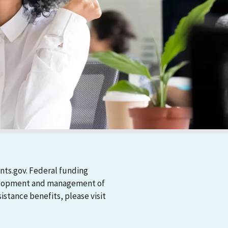
nts.gov. Federal funding
evelopment and management of
stance benefits, please visit