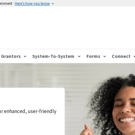
vernment
Here's how you know
Grantors
System-To-System
Forms
Connect
ur enhanced, user-friendly