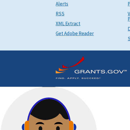
Alerts
P
RSS
V
P
XML Extract
D
Get Adobe Reader
S