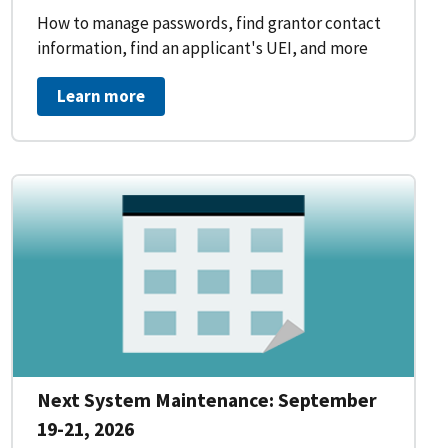
How to manage passwords, find grantor contact
information, find an applicant's UEI, and more
Learn more
Next System Maintenance: September
19-21, 2026