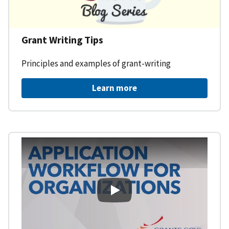
Grant Writing Tips
Principles and examples of grant-writing
Learn more
Learning Workspace - Applicati