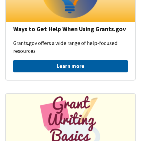
Ways to Get Help When Using Grants.gov
Grants.gov offers a wide range of help-focused
resources
Learn more