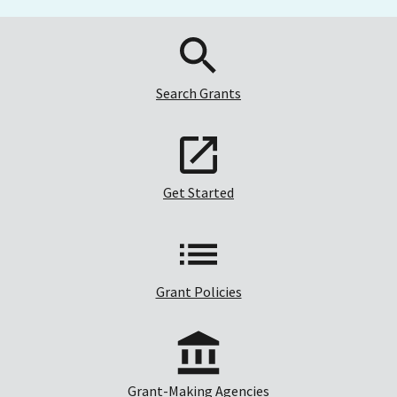
Search Grants
Get Started
Grant Policies
Grant-Making Agencies