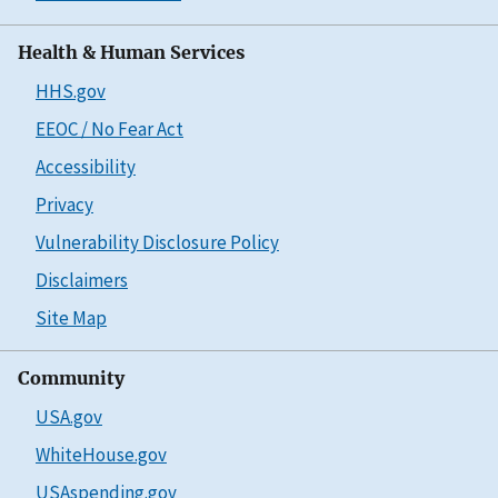
Health & Human Services
HHS.gov
EEOC / No Fear Act
Accessibility
Privacy
Vulnerability Disclosure Policy
Disclaimers
Site Map
Community
USA.gov
WhiteHouse.gov
USAspending.gov