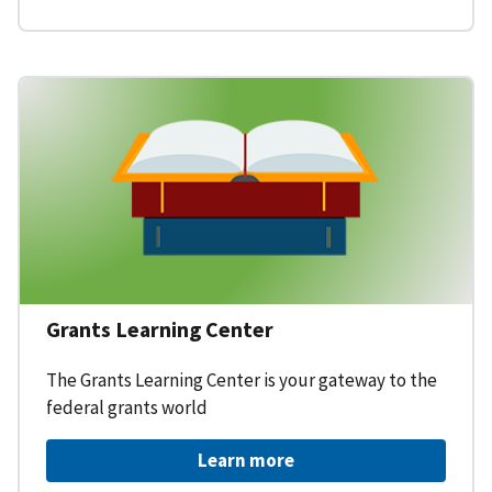
Grants Learning Center
The Grants Learning Center is your gateway to the
federal grants world
Learn more