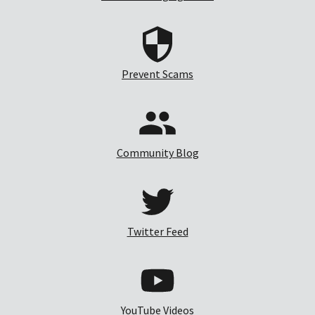
Prevent Scams
Community Blog
Twitter Feed
YouTube Videos