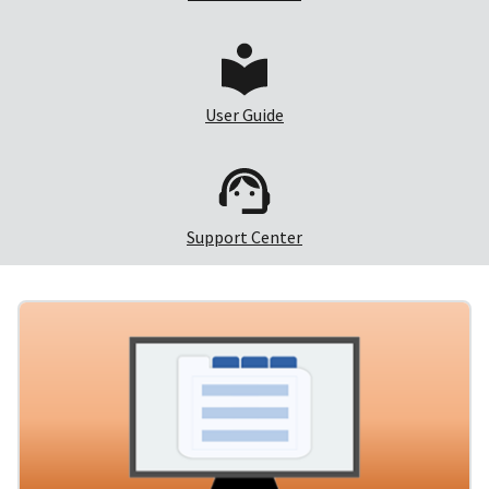
User Guide
Support Center