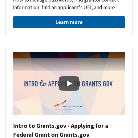
information, find an applicant's UEI, and more
Learn more
Intro to Grants.gov - Applying f
Intro to Grants.gov - Applying for a
Federal Grant on Grants.gov