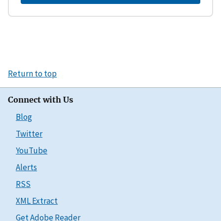
Return to top
Connect with Us
Blog
Twitter
YouTube
Alerts
RSS
XML Extract
Get Adobe Reader