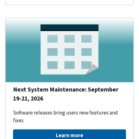
Next System Maintenance: September
19-21, 2026
Software releases bring users new features and
fixes
Learn more