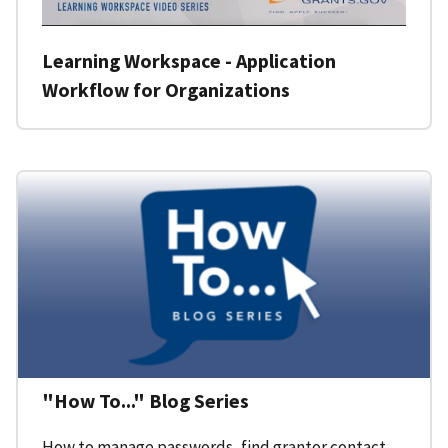
Learning Workspace - Application
Workflow for Organizations
"How To..." Blog Series
How to manage passwords, find grantor contact