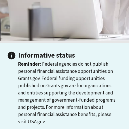
Informative status
Reminder:
Federal agencies do not publish
personal financial assistance opportunities on
Grants.gov. Federal funding opportunities
published on Grants.gov are for organizations
and entities supporting the development and
management of government-funded programs
and projects. For more information about
personal financial assistance benefits, please
visit USA.gov.