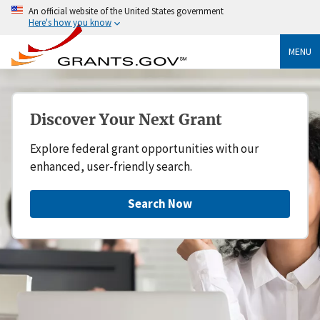
An official website of the United States government
Here's how you know
MENU
Discover Your Next Grant
Explore federal grant opportunities with our
enhanced, user-friendly search.
Search Now