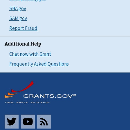
SBA.gov
SAM.gov
Report Fraud
Additional Help
Chat now with Grant
Frequently Asked Questions