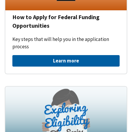
How to Apply for Federal Funding
Opportunities
Key steps that will help you in the application
process
Learn more