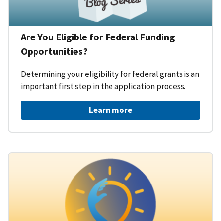
Are You Eligible for Federal Funding
Opportunities?
Determining your eligibility for federal grants is an
important first step in the application process.
Learn more