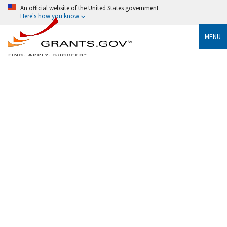
An official website of the United States government
Here's how you know
MENU