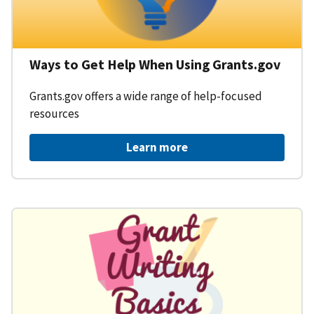
Ways to Get Help When Using Grants.gov
Grants.gov offers a wide range of help-focused
resources
Learn more