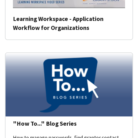
Learning Workspace - Application
Workflow for Organizations
"How To..." Blog Series
How to manage passwords, find grantor contact