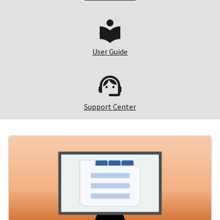
User Guide
Support Center