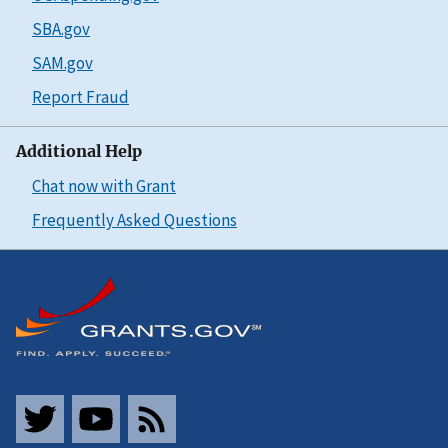
SBA.gov
SAM.gov
Report Fraud
Additional Help
Chat now with Grant
Frequently Asked Questions