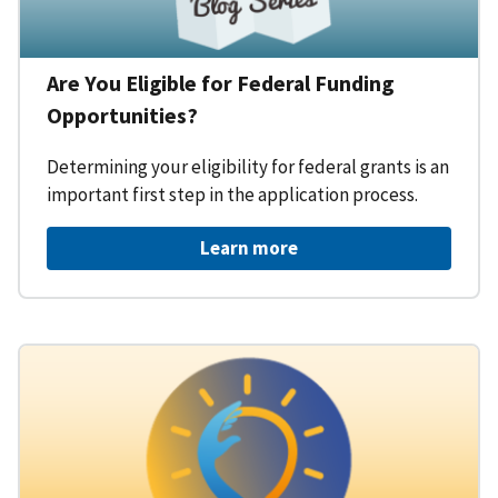
Are You Eligible for Federal Funding
Opportunities?
Determining your eligibility for federal grants is an
important first step in the application process.
Learn more