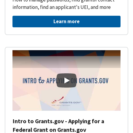
information, find an applicant's UEI, and more
Learn more
Intro to Grants.gov - Applying f
Intro to Grants.gov - Applying for a
Federal Grant on Grants.gov