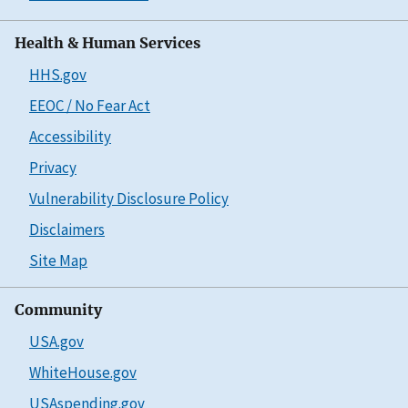
Health & Human Services
HHS.gov
EEOC / No Fear Act
Accessibility
Privacy
Vulnerability Disclosure Policy
Disclaimers
Site Map
Community
USA.gov
WhiteHouse.gov
USAspending.gov