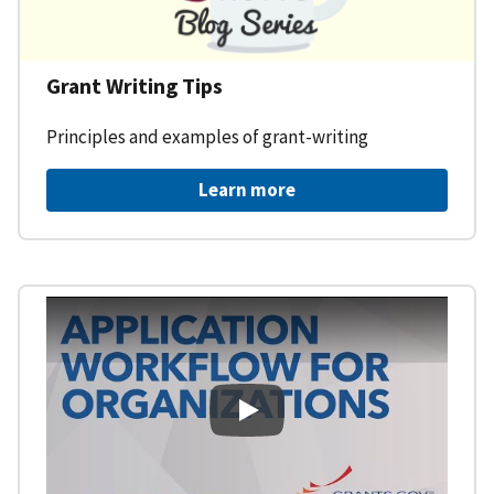
Grant Writing Tips
Principles and examples of grant-writing
Learn more
Learning Workspace - Applicati