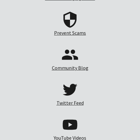
Prevent Scams
Community Blog
Twitter Feed
YouTube Videos