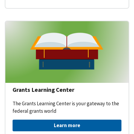
Grants Learning Center
The Grants Learning Center is your gateway to the
federal grants world
Learn more