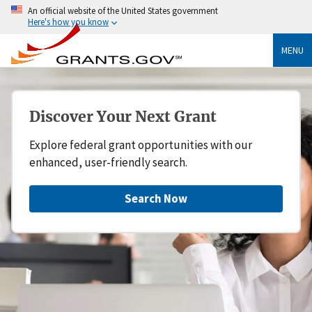
An official website of the United States government
Here's how you know
MENU
Discover Your Next Grant
Explore federal grant opportunities with our
enhanced, user-friendly search.
Search Now