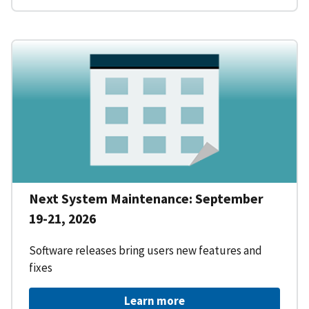
Next System Maintenance: September
19-21, 2026
Software releases bring users new features and
fixes
Learn more