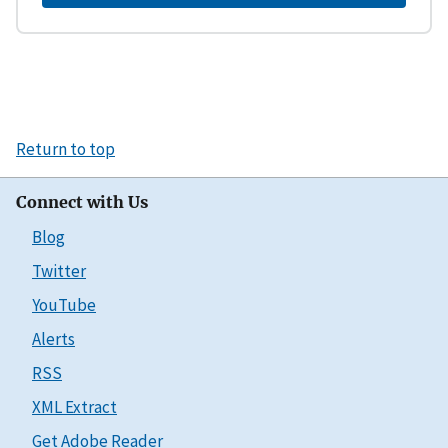
Return to top
Connect with Us
Blog
Twitter
YouTube
Alerts
RSS
XML Extract
Get Adobe Reader