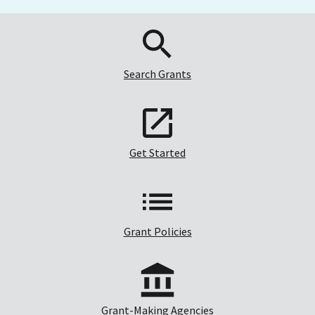
Search Grants
Get Started
Grant Policies
Grant-Making Agencies