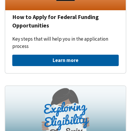
How to Apply for Federal Funding
Opportunities
Key steps that will help you in the application
process
Learn more