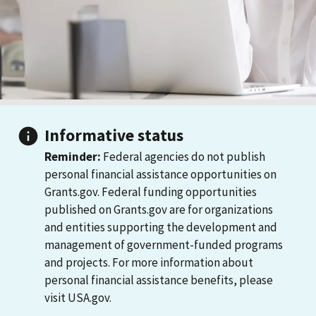
Informative status
Reminder:
Federal agencies do not publish
personal financial assistance opportunities on
Grants.gov. Federal funding opportunities
published on Grants.gov are for organizations
and entities supporting the development and
management of government-funded programs
and projects. For more information about
personal financial assistance benefits, please
visit USA.gov.