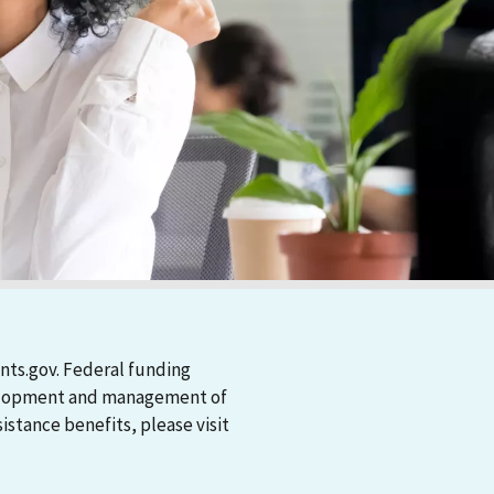
nts.gov. Federal funding
evelopment and management of
stance benefits, please visit