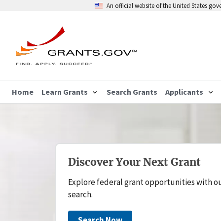
An official website of the United States go
Home
Learn Grants
Search Grants
Applicants
Discover Your Next Grant
Explore federal grant opportunities with o
search.
Search Now