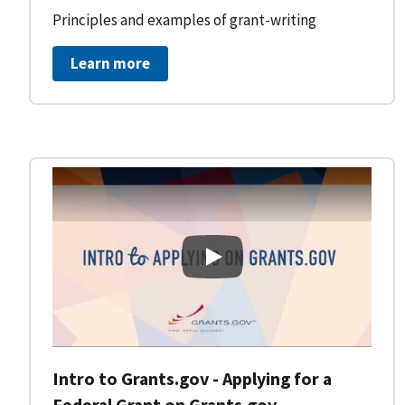
Principles and examples of grant-writing
Learn more
Intro to Grants.gov - Applying
Intro to Grants.gov - Applying for a
Federal Grant on Grants.gov