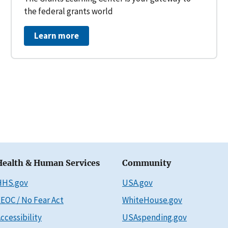
the federal grants world
Learn more
Health & Human Services
Community
HHS.gov
USA.gov
EOC / No Fear Act
WhiteHouse.gov
ccessibility
USAspending.gov