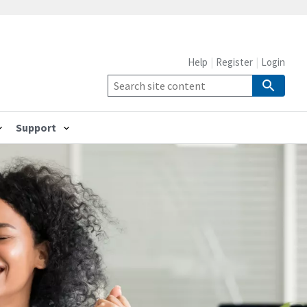
Help
Register
Login
Support