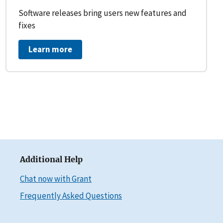
Software releases bring users new features and
fixes
Learn more
Additional Help
Chat now with Grant
Frequently Asked Questions