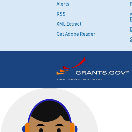
Alerts
P
RSS
V
P
XML Extract
D
Get Adobe Reader
S