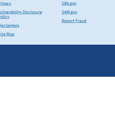
rivacy
SBA.gov
ulnerability Disclosure
SAM.gov
olicy
Report Fraud
isclaimers
ite Map