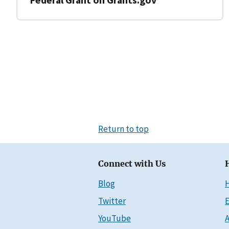
Return to top
Connect with Us
Blog
Twitter
E
YouTube
A