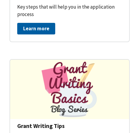
Key steps that will help you in the application
process
Learn more
Grant Writing Tips