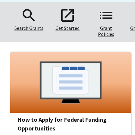
Search Grants
Get Started
Grant
Gr
Policies
How to Apply for Federal Funding
Opportunities