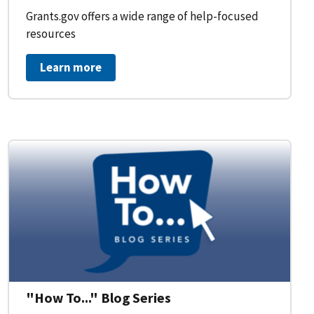
Grants.gov offers a wide range of help-focused
resources
Learn more
on Workflow for Organizations
"How To..." Blog Series