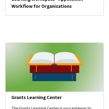
Workflow for Organizations
 for a Federal Grant on Grants.gov
Grants Learning Center
The Grants Learning Center is your gateway to