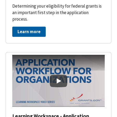
Determining your eligibility for federal grants is
an important first step in the application
process.
Learn more
Learning Workspace - Applicati
Learning Workspace - Application