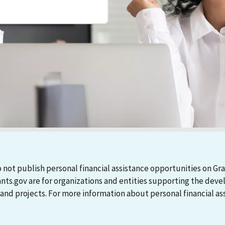
 not publish personal financial assistance opportunities on Gra
ants.gov are for organizations and entities supporting the d
 projects. For more information about personal financial assi