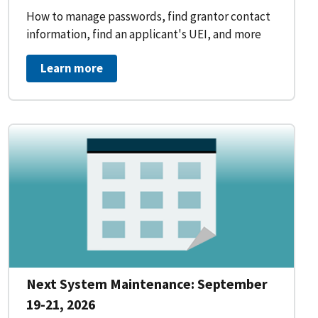
How to manage passwords, find grantor contact
information, find an applicant's UEI, and more
Learn more
Next System Maintenance: September
19-21, 2026