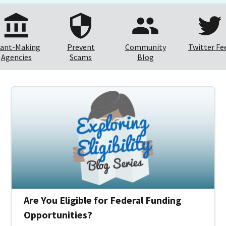
ant-Making
Prevent
Community
Twitter Fe
Agencies
Scams
Blog
Are You Eligible for Federal Funding
Opportunities?