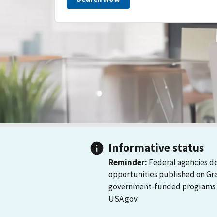
Informative status
Reminder:
Federal agencies do
opportunities published on Gr
government-funded programs and
USA.gov.