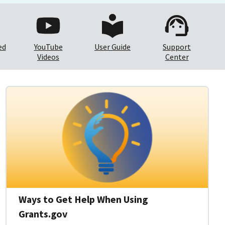
ed
YouTube
User Guide
Support
Videos
Center
Ways to Get Help When Using
Grants.gov