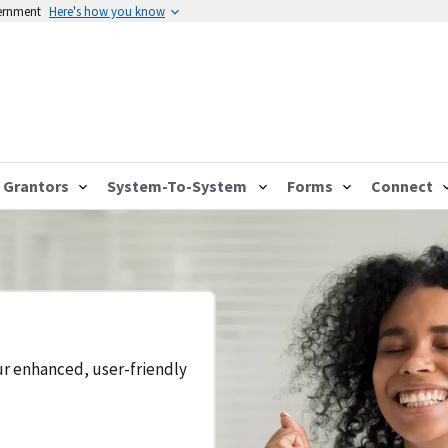
vernment
Here's how you know
Grantors
System-To-System
Forms
Connect
ur enhanced, user-friendly