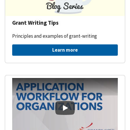
Grant Writing Tips
Principles and examples of grant-writing
Learn more
Learning Workspace - Applicati