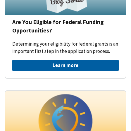
Are You Eligible for Federal Funding
Opportunities?
Determining your eligibility for federal grants is an
important first step in the application process.
Learn more