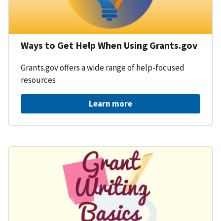
Ways to Get Help When Using Grants.gov
Grants.gov offers a wide range of help-focused
resources
Learn more