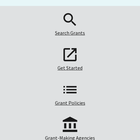
Search Grants
Get Started
Grant Policies
Grant-Making Agencies