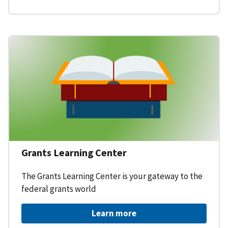
Grants Learning Center
The Grants Learning Center is your gateway to the
federal grants world
Learn more