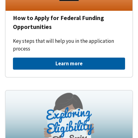
How to Apply for Federal Funding
Opportunities
Key steps that will help you in the application
process
Learn more