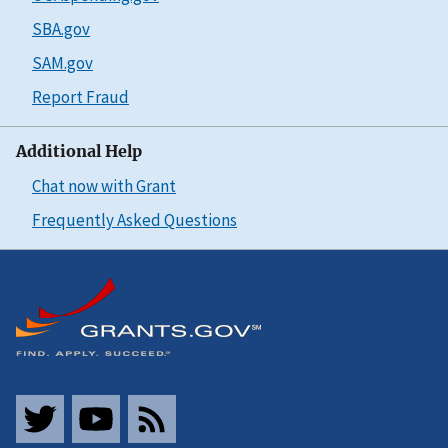
SBA.gov
SAM.gov
Report Fraud
Additional Help
Chat now with Grant
Frequently Asked Questions