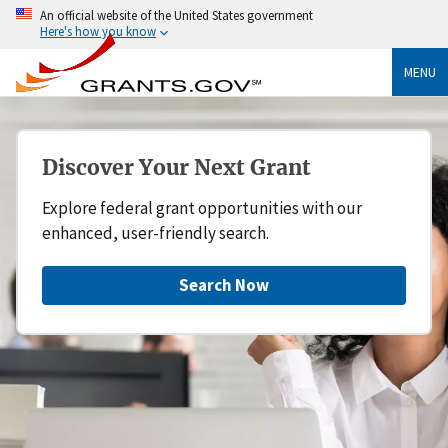
An official website of the United States government
Here's how you know
MENU
Discover Your Next Grant
Explore federal grant opportunities with our
enhanced, user-friendly search.
Search Now