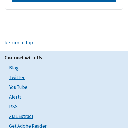
Return to top
Connect with Us
Blog
Twitter
YouTube
Alerts
RSS
XML Extract
Get Adobe Reader