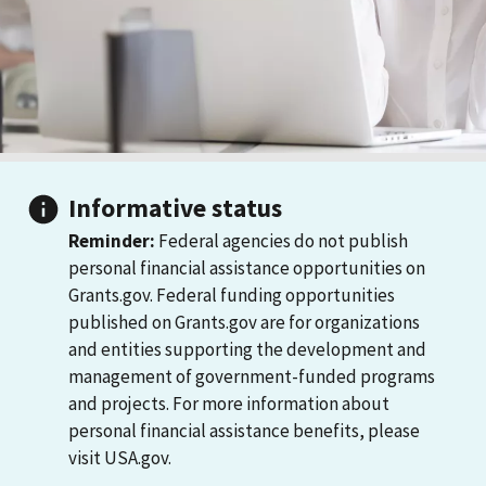
Informative status
Reminder:
Federal agencies do not publish
personal financial assistance opportunities on
Grants.gov. Federal funding opportunities
published on Grants.gov are for organizations
and entities supporting the development and
management of government-funded programs
and projects. For more information about
personal financial assistance benefits, please
visit USA.gov.