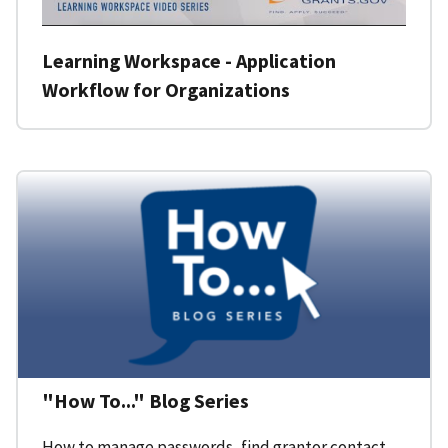
Learning Workspace - Application
Workflow for Organizations
"How To..." Blog Series
How to manage passwords, find grantor contact