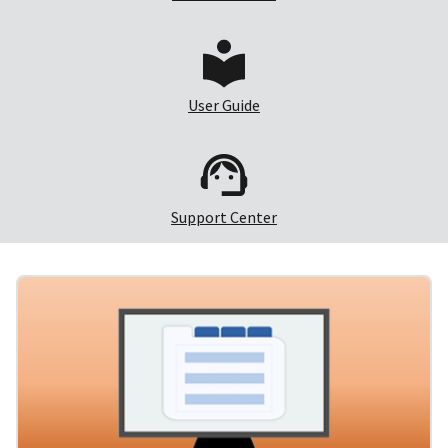
User Guide
Support Center