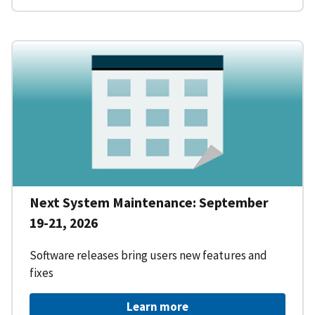
Next System Maintenance: September
19-21, 2026
Software releases bring users new features and
fixes
Learn more