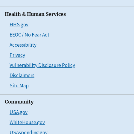
Health & Human Services
HHS.gov
EEOC / No Fear Act
Accessibility
Privacy
Vulnerability Disclosure Policy
Disclaimers
Site Map
Community
USA.gov
WhiteHouse.gov
USAspending.gov