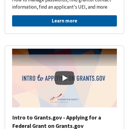
information, find an applicant's UEI, and more
Learn more
Intro to Grants.gov - Applying f
Intro to Grants.gov - Applying for a
Federal Grant on Grants.gov