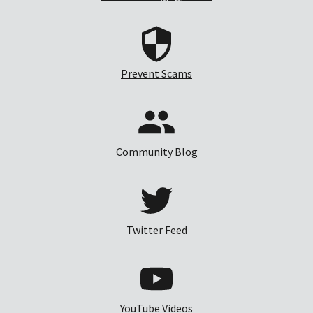
Prevent Scams
Community Blog
Twitter Feed
YouTube Videos