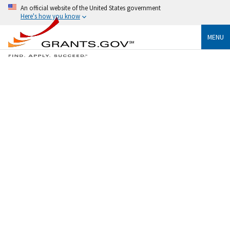
An official website of the United States government
Here's how you know
MENU