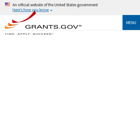
An official website of the United States government
Here's how you know
MENU