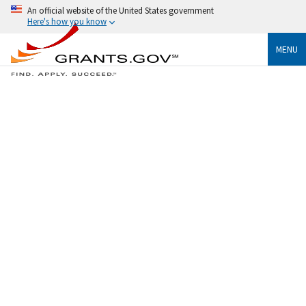
An official website of the United States government
Here's how you know
MENU