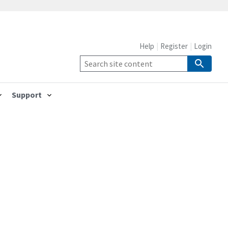
Help
Register
Login
Support