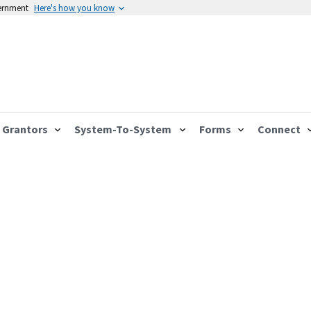
vernment
Here's how you know
Grantors
System-To-System
Forms
Connect