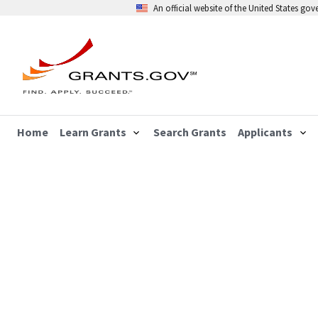
An official website of the United States go
Home
Learn Grants
Search Grants
Applicants