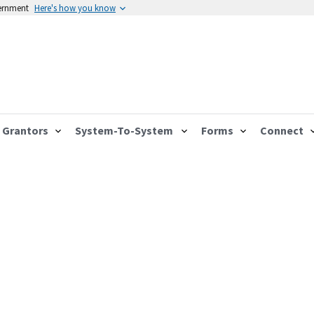
vernment
Here's how you know
Grantors
System-To-System
Forms
Connect