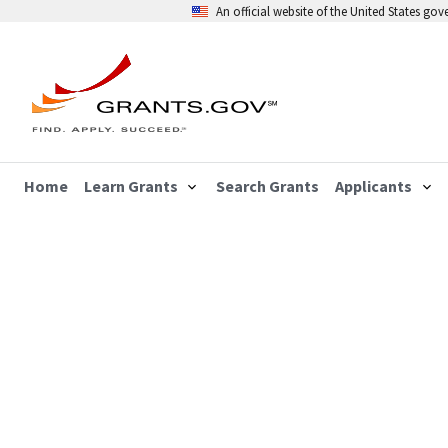
An official website of the United States go
Home
Learn Grants
Search Grants
Applicants