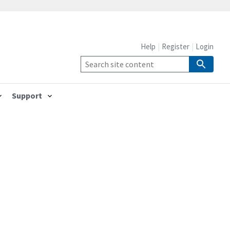
Help
Register
Login
Support