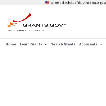
An official website of the United States go
Home
Learn Grants
Search Grants
Applicants