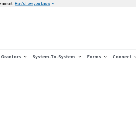
vernment
Here's how you know
Grantors
System-To-System
Forms
Connect