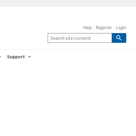
Help
Register
Login
Support