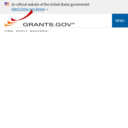
An official website of the United States government
Here's how you know
MENU