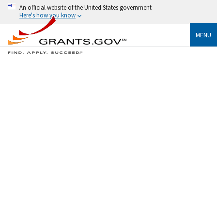
An official website of the United States government
Here's how you know
MENU