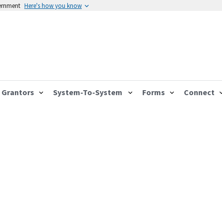
vernment
Here's how you know
Grantors
System-To-System
Forms
Connect