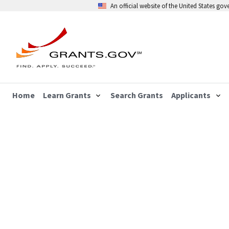
An official website of the United States go
Home
Learn Grants
Search Grants
Applicants