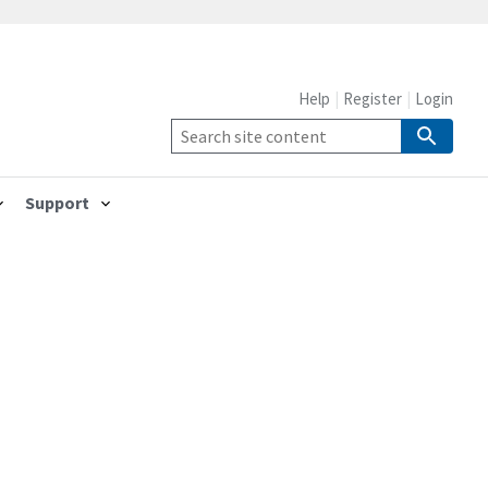
Help
Register
Login
Support